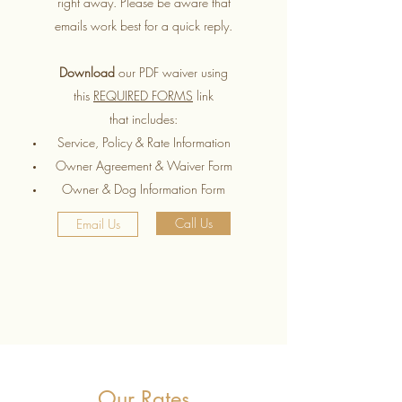
right away. Please be aware that
emails work best for a quick reply.
Download
our PDF waiver using
this
REQUIRED FORMS
link
that includes:
Service, Policy & Rate Information
Owner Agreement & Waiver Form
Owner & Dog Information Form
Call Us
Email Us
Our Rates