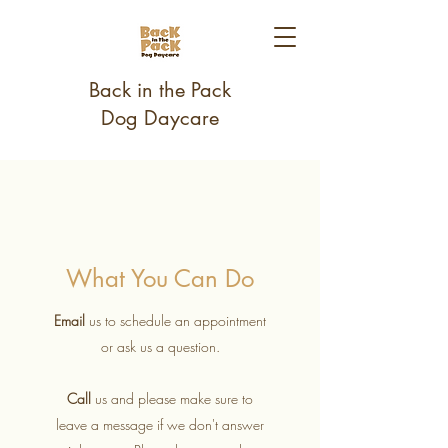
Back in the Pack
Dog Daycare
What You Can Do
Email
us to schedule an appointment
or ask us a question.
Call
us and please make sure to
leave a message if we don't answer