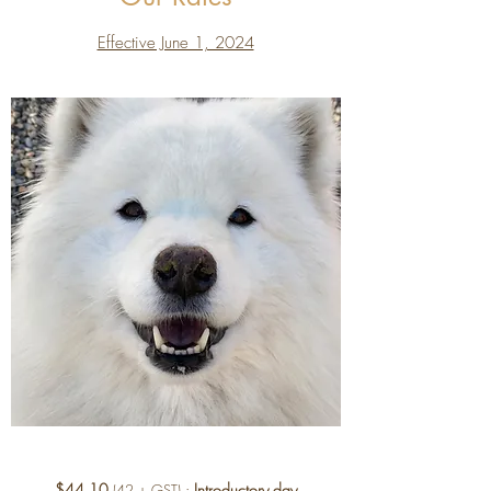
Effective June 1, 2024
$44.10
:
Introductory day
(42 + GST)