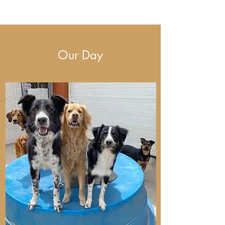
Our Day