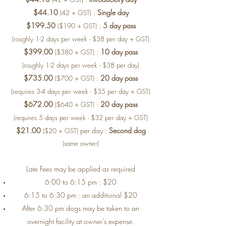
$44.10
:
Single day
(42 + GST)
$199.50
:
5 day pass
($190 + GST)
(roughly 1-2 days per week - $38 per day + GST)
$399.00
:
10 day pass
($380 + GST)
(roughly 1-2 days per week - $38 per day)
$735.00
:
20 day pass
($700 + GST)
(requires 3-4 days per week - $35 per day + GST)
$672.00
:
20 day pass
($640 + GST)
(requires 5 days per week - $32 per day + GST)
$21.00
per day :
Second dog
($20 + GST)
(same owner)
Late Fees may be applied as required
6:00 to 6:15 pm : $20
6:15 to 6:30 pm : an additional $20
After 6:30 pm dogs may be taken to an
overnight facility at owner’s expense.