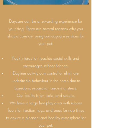
Daycare can be a rewarding experience for
your dog. There are several reasons why you
should consider using our daycare services for
your pet:
Pack interaction teaches social skills and
encourages self-confidence.
Daytime activity can control or eliminate
undesirable behaviour in the home due to
boredom, separation anxiety or stress.
Our facility is fun, safe, and secure.
We have a large free-play area with rubber
floors for traction, toys, and beds for nap times
to ensure a pleasant and healthy atmosphere for
your pet.